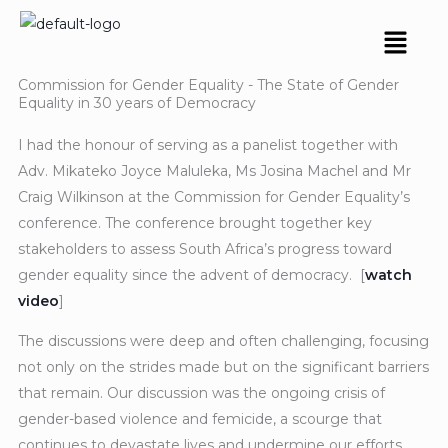
Skip
Menu
to
content
Commission for Gender Equality - The State of Gender
Equality in 30 years of Democracy
I had the honour of serving as a panelist together with
Adv. Mikateko Joyce Maluleka, Ms Josina Machel and Mr
Craig Wilkinson at the Commission for Gender Equality’s
conference. The conference brought together key
stakeholders to assess South Africa’s progress toward
gender equality since the advent of democracy. [
watch
video
]
The discussions were deep and often challenging, focusing
not only on the strides made but on the significant barriers
that remain. Our discussion was the ongoing crisis of
gender-based violence and femicide, a scourge that
continues to devastate lives and undermine our efforts