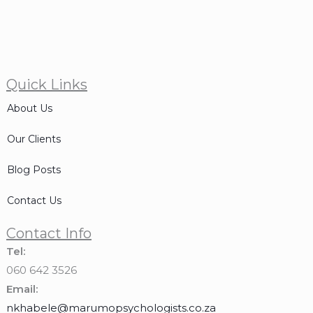
Quick Links
About Us
Our Clients
Blog Posts
Contact Us
Contact Info
Tel:
060 642 3526
Email:
nkhabele@marumopsychologists.co.za