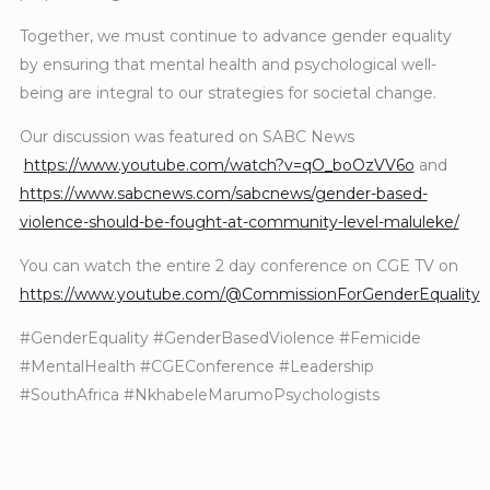
Together, we must continue to advance gender equality
by ensuring that mental health and psychological well-
being are integral to our strategies for societal change.
Our discussion was featured on SABC News
https://www.youtube.com/watch?v=qO_boOzVV6o
and
https://www.sabcnews.com/sabcnews/gender-based-
violence-should-be-fought-at-community-level-maluleke/
You can watch the entire 2 day conference on CGE TV on
https://www.youtube.com/@CommissionForGenderEquality
#GenderEquality #GenderBasedViolence #Femicide
#MentalHealth #CGEConference #Leadership
#SouthAfrica #NkhabeleMarumoPsychologists