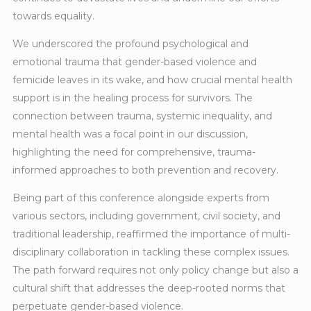
towards equality.
We underscored the profound psychological and
emotional trauma that gender-based violence and
femicide leaves in its wake, and how crucial mental health
support is in the healing process for survivors. The
connection between trauma, systemic inequality, and
mental health was a focal point in our discussion,
highlighting the need for comprehensive, trauma-
informed approaches to both prevention and recovery.
Being part of this conference alongside experts from
various sectors, including government, civil society, and
traditional leadership, reaffirmed the importance of multi-
disciplinary collaboration in tackling these complex issues.
The path forward requires not only policy change but also a
cultural shift that addresses the deep-rooted norms that
perpetuate gender-based violence.